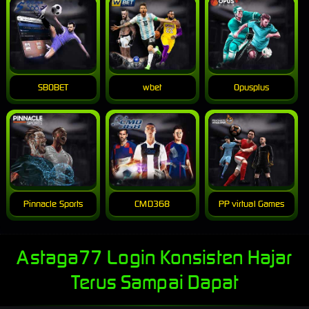
SBOBET
wbet
Opusplus
Pinnacle Sports
CMD368
PP virtual Games
Astaga77 Login Konsisten Hajar
Terus Sampai Dapat