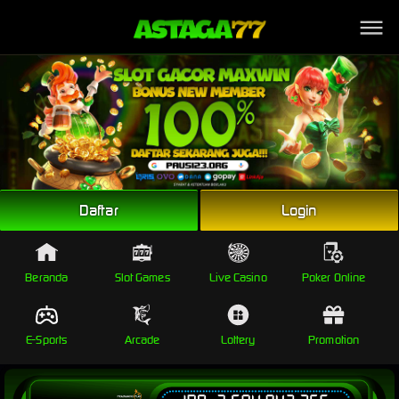
Link Alternatif
Daftar
Login
Beranda
Slot Games
Live Casino
Poker Online
E-Sports
Arcade
Lottery
Promotion