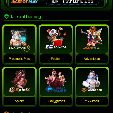
Jackpot Gaming
Pragmatic Play
Fachai
Advantplay
Spinix
Funkygames
YGGDrasil