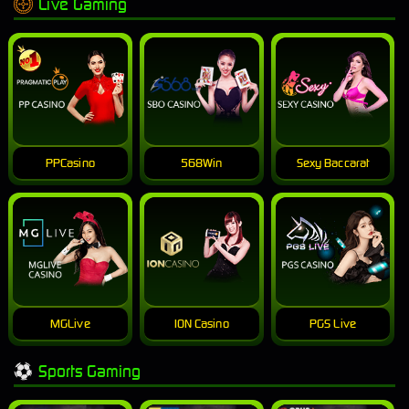
Live Gaming
PPCasino
568Win
Sexy Baccarat
MGLive
ION Casino
PGS Live
Sports Gaming