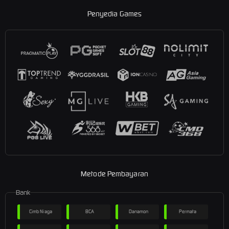
Penyedia Games
Metode Pembayaran
Bank
Cimb Niaga
BCA
Danamon
Permata